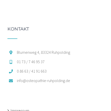
KONTAKT
Blumenweg 4, 83324 Ruhpolding
01 73 / 7 46 95 37
0 86 63 / 41 91 663
info@osteopathie-ruhpolding.de
Impressum