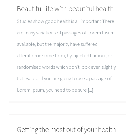
Beautiful life with beautiful health
Studies show good health is all important There
are many variations of passages of Lorem Ipsum
available, but the majority have suffered
alteration in some form, by injected humour, or
randomised words which don't look even slightly
believable. If you are going to use a passage of
Lorem Ipsum, you need to be sure [...]
Getting the most out of your health