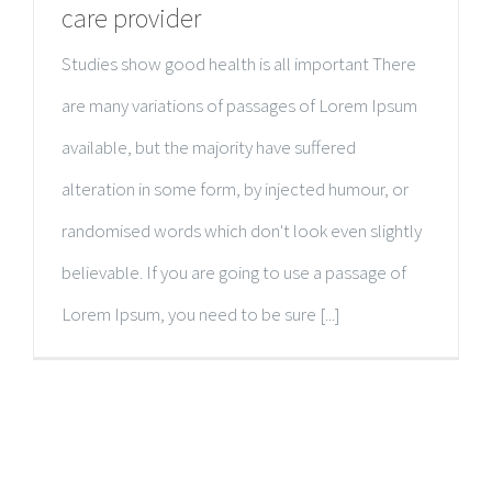
care provider
Studies show good health is all important There
are many variations of passages of Lorem Ipsum
available, but the majority have suffered
alteration in some form, by injected humour, or
randomised words which don't look even slightly
believable. If you are going to use a passage of
Lorem Ipsum, you need to be sure [...]