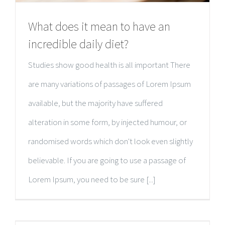
What does it mean to have an
incredible daily diet?
Studies show good health is all important There
are many variations of passages of Lorem Ipsum
available, but the majority have suffered
alteration in some form, by injected humour, or
randomised words which don't look even slightly
believable. If you are going to use a passage of
Lorem Ipsum, you need to be sure [...]