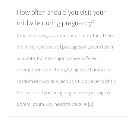
How often should you visit your
midwife during pregnancy?
Studies show good health is all important There
are many variations of passages of Lorem Ipsum
available, but the majority have suffered
alteration in some form, by injected humour, or
randomised words which don't look even slightly
believable. If you are going to use a passage of
Lorem Ipsum, you need to be sure [...]