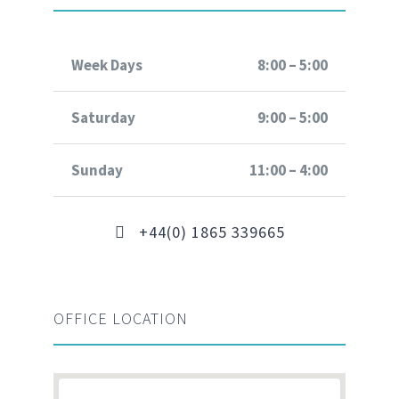
Week Days
8:00 – 5:00
Saturday
9:00 – 5:00
Sunday
11:00 – 4:00
+44(0) 1865 339665
OFFICE LOCATION