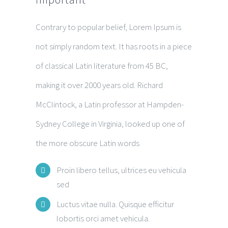
Contrary to popular belief, Lorem Ipsum is
not simply random text. It has roots in a piece
of classical Latin literature from 45 BC,
making it over 2000 years old. Richard
McClintock, a Latin professor at Hampden-
Sydney College in Virginia, looked up one of
the more obscure Latin words
Proin libero tellus, ultrices eu vehicula
sed
Luctus vitae nulla. Quisque efficitur
lobortis orci amet vehicula.