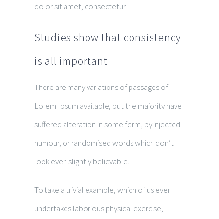
dolor sit amet, consectetur.
Studies show that consistency
is all important
There are many variations of passages of
Lorem Ipsum available, but the majority have
suffered alteration in some form, by injected
humour, or randomised words which don’t
look even slightly believable.
To take a trivial example, which of us ever
undertakes laborious physical exercise,