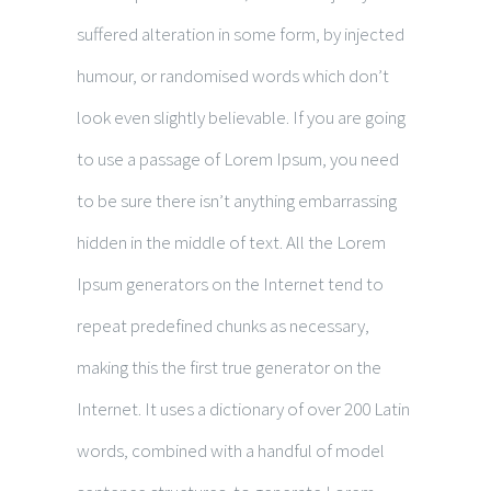
suffered alteration in some form, by injected
humour, or randomised words which don’t
look even slightly believable. If you are going
to use a passage of Lorem Ipsum, you need
to be sure there isn’t anything embarrassing
hidden in the middle of text. All the Lorem
Ipsum generators on the Internet tend to
repeat predefined chunks as necessary,
making this the first true generator on the
Internet. It uses a dictionary of over 200 Latin
words, combined with a handful of model