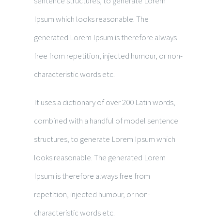
sentence structures, to generate Lorem
Ipsum which looks reasonable. The
generated Lorem Ipsum is therefore always
free from repetition, injected humour, or non-
characteristic words etc.
It uses a dictionary of over 200 Latin words,
combined with a handful of model sentence
structures, to generate Lorem Ipsum which
looks reasonable. The generated Lorem
Ipsum is therefore always free from
repetition, injected humour, or non-
characteristic words etc.