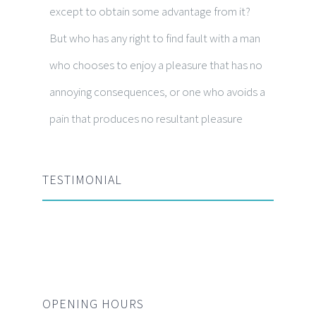
except to obtain some advantage from it?
But who has any right to find fault with a man
who chooses to enjoy a pleasure that has no
annoying consequences, or one who avoids a
pain that produces no resultant pleasure
TESTIMONIAL
OPENING HOURS