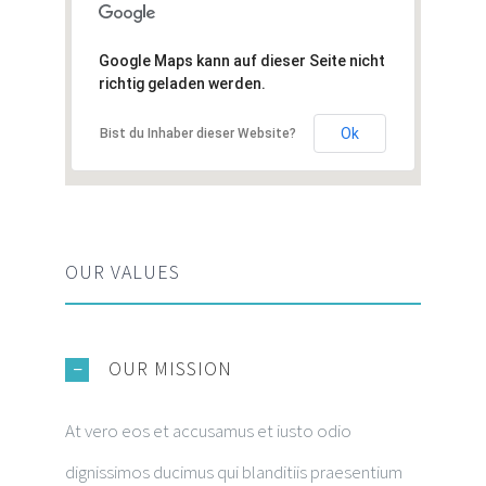
Google Maps kann auf dieser Seite nicht
richtig geladen werden.
Ok
Bist du Inhaber dieser Website?
OUR VALUES
OUR MISSION
At vero eos et accusamus et iusto odio
dignissimos ducimus qui blanditiis praesentium