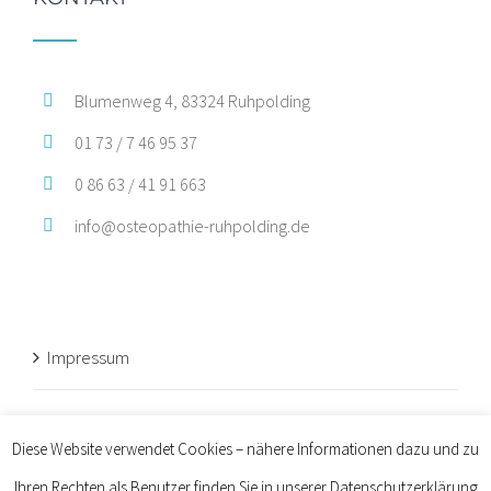
Blumenweg 4, 83324 Ruhpolding
01 73 / 7 46 95 37
0 86 63 / 41 91 663
info@osteopathie-ruhpolding.de
Impressum
Datenschutz
Diese Website verwendet Cookies – nähere Informationen dazu und zu
Ihren Rechten als Benutzer finden Sie in unserer Datenschutzerklärung