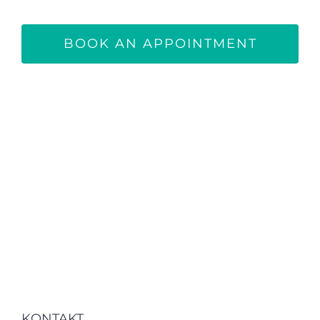
BOOK AN APPOINTMENT
KONTAKT