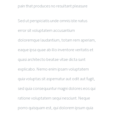
pain that produces no resultant pleasure
Sed ut perspiciatis unde omnis iste natus
error sit voluptatem accusantium
doloremque laudantium, totam rem aperiam,
eaque ipsa quae ab illo inventore veritatis et
quasi architecto beatae vitae dicta sunt
explicabo. Nemo enim ipsam voluptatem
quia voluptas sit aspernatur aut odit aut fugit,
sed quia consequuntur magni dolores eos qui
ratione voluptatem sequi nesciunt. Neque
porro quisquam est, qui dolorem ipsum quia