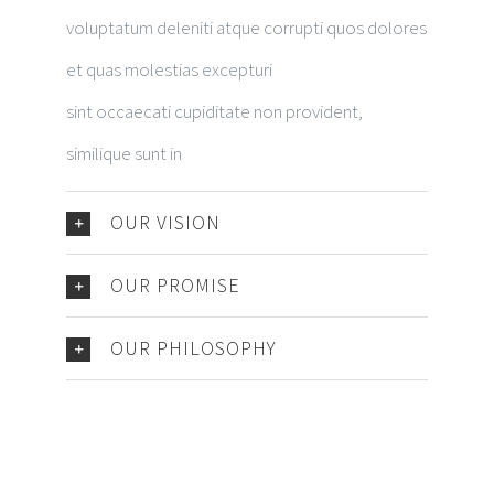
voluptatum deleniti atque corrupti quos dolores
et quas molestias excepturi
sint occaecati cupiditate non provident,
similique sunt in
OUR VISION
OUR PROMISE
OUR PHILOSOPHY