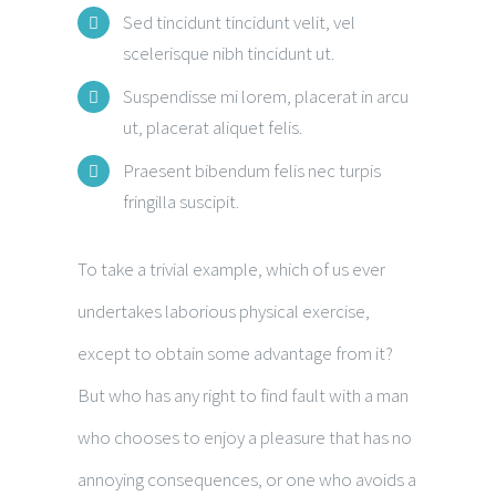
Sed tincidunt tincidunt velit, vel
scelerisque nibh tincidunt ut.
Suspendisse mi lorem, placerat in arcu
ut, placerat aliquet felis.
Praesent bibendum felis nec turpis
fringilla suscipit.
To take a trivial example, which of us ever
undertakes laborious physical exercise,
except to obtain some advantage from it?
But who has any right to find fault with a man
who chooses to enjoy a pleasure that has no
annoying consequences, or one who avoids a