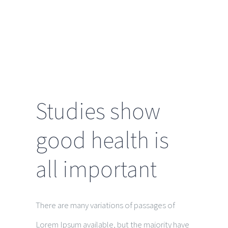
soon
Studies show
good health is
all important
There are many variations of passages of
Lorem Ipsum available, but the majority have