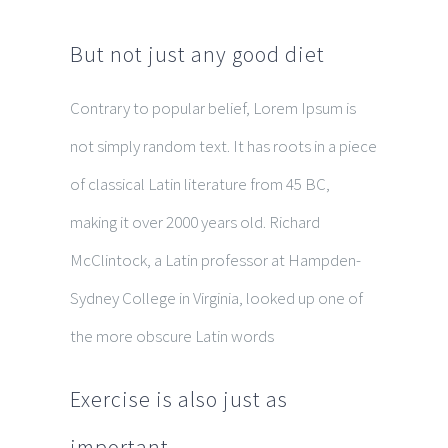
But not just any good diet
Contrary to popular belief, Lorem Ipsum is
not simply random text. It has roots in a piece
of classical Latin literature from 45 BC,
making it over 2000 years old. Richard
McClintock, a Latin professor at Hampden-
Sydney College in Virginia, looked up one of
the more obscure Latin words
Exercise is also just as
important