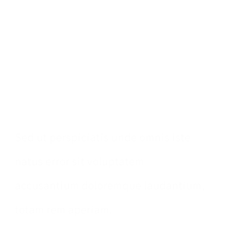
Make An
Appointment
Sed ut perspiciatis unde omnis iste
natus error sit voluptatem
accusantium doloremque laudantium,
totam rem aperiam.